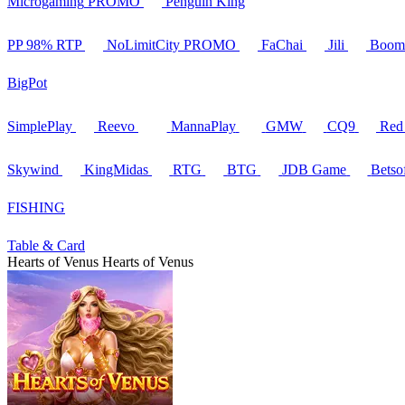
Microgaming
PROMO
Penguin King
PP 98% RTP
NoLimitCity
PROMO
FaChai
Jili
Boom
BigPot
SimplePlay
Reevo
MannaPlay
GMW
CQ9
Red 
Skywind
KingMidas
RTG
BTG
JDB Game
Betso
FISHING
Table & Card
Hearts of Venus
Hearts of Venus