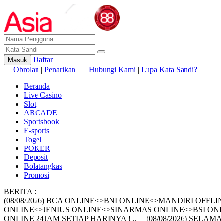
Daftar
Masuk
Obrolan
|
Penarikan
|
Hubungi Kami
|
Lupa Kata Sandi?
Beranda
Live Casino
Slot
ARCADE
Sportsbook
E-sports
Togel
POKER
Deposit
Bolatangkas
Promosi
BERITA :
(08/08/2026)
BCA ONLINE<>BNI ONLINE<>MANDIRI OFFL
ONLINE<>JENIUS ONLINE<>SINARMAS ONLINE<>BSI O
ONLINE 24JAM SETIAP HARINYA ! ..
(08/08/2026)
SELAMAT