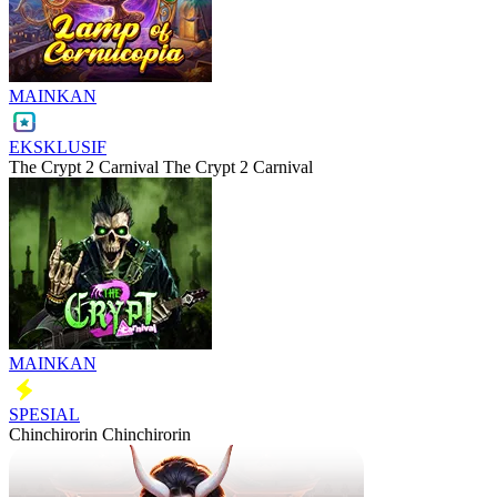
MAINKAN
EKSKLUSIF
The Crypt 2 Carnival
The Crypt 2 Carnival
MAINKAN
SPESIAL
Chinchirorin
Chinchirorin