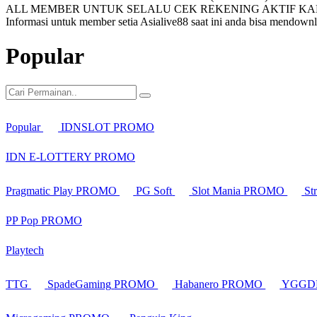
ALL MEMBER UNTUK SELALU CEK REKENING AKTIF KAM
Informasi untuk member setia Asialive88 saat ini anda bisa mendownl
Popular
Popular
IDNSLOT
PROMO
IDN E-LOTTERY
PROMO
Pragmatic Play
PROMO
PG Soft
Slot Mania
PROMO
St
PP Pop
PROMO
Playtech
TTG
SpadeGaming
PROMO
Habanero
PROMO
YGGD