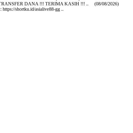
NSFER DANA !!! TERIMA KASIH !!! ..
(08/08/2026)
 : https://shortku.id/asialive88-gg ..