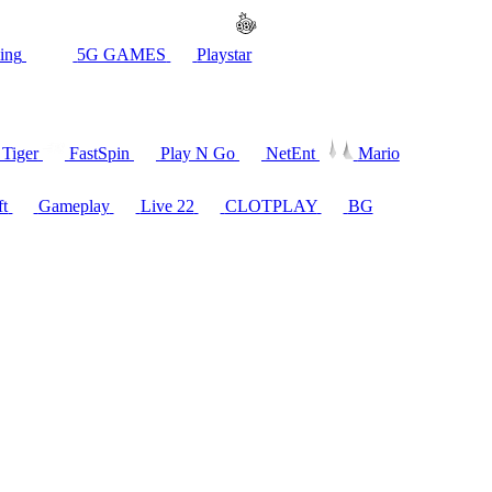
ing
5G GAMES
Playstar
Tiger
FastSpin
Play N Go
NetEnt
Mario
ft
Gameplay
Live 22
CLOTPLAY
BG