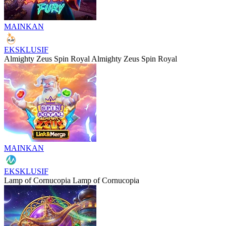
MAINKAN
EKSKLUSIF
Almighty Zeus Spin Royal
Almighty Zeus Spin Royal
MAINKAN
EKSKLUSIF
Lamp of Cornucopia
Lamp of Cornucopia