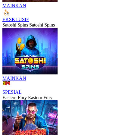
MAINKAN
EKSKLUSIF
Satoshi Spins
Satoshi Spins
MAINKAN
SPESIAL
Eastern Fury
Eastern Fury