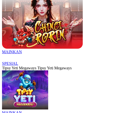
MAINKAN
SPESIAL
Tipsy Yeti Megaways
Tipsy Yeti Megaways
MAINKAN