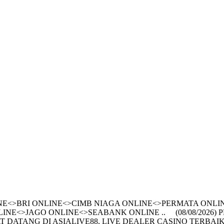
INE<>BRI ONLINE<>CIMB NIAGA ONLINE<>PERMATA ON
NLINE<>JAGO ONLINE<>SEABANK ONLINE ..
(08/08/2026)
P
 DATANG DI ASIALIVE88, LIVE DEALER CASINO TERBAIK 