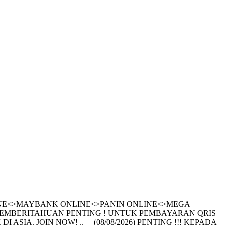
LINE<>MAYBANK ONLINE<>PANIN ONLINE<>MEGA
EMBERITAHUAN PENTING ! UNTUK PEMBAYARAN QRIS
DI ASIA. JOIN NOW! ..
(08/08/2026)
PENTING !!! KEPADA