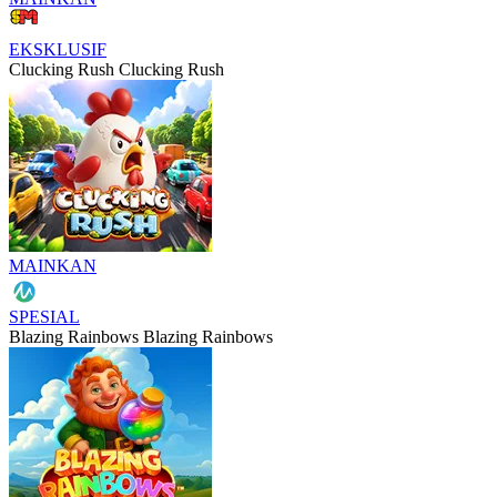
EKSKLUSIF
Clucking Rush
Clucking Rush
MAINKAN
SPESIAL
Blazing Rainbows
Blazing Rainbows