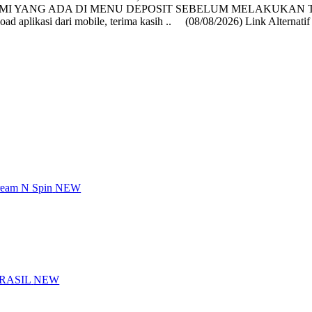
I YANG ADA DI MENU DEPOSIT SEBELUM MELAKUKAN TRA
oad aplikasi dari mobile, terima kasih ..
(08/08/2026)
Link Alternatif
ream N Spin
NEW
RASIL
NEW