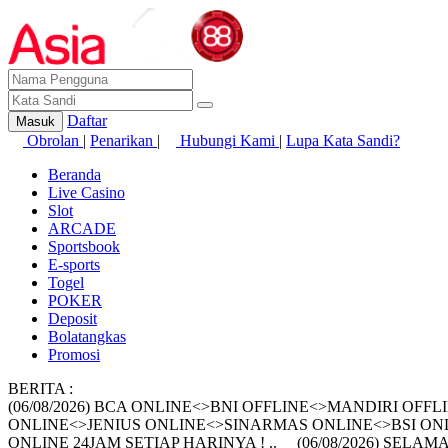
Daftar
Masuk
Obrolan
|
Penarikan
|
Hubungi Kami
|
Lupa Kata Sandi?
Beranda
Live Casino
Slot
ARCADE
Sportsbook
E-sports
Togel
POKER
Deposit
Bolatangkas
Promosi
BERITA :
(06/08/2026)
BCA ONLINE<>BNI OFFLINE<>MANDIRI OFF
ONLINE<>JENIUS ONLINE<>SINARMAS ONLINE<>BSI O
ONLINE 24JAM SETIAP HARINYA ! ..
(06/08/2026)
SELAMAT