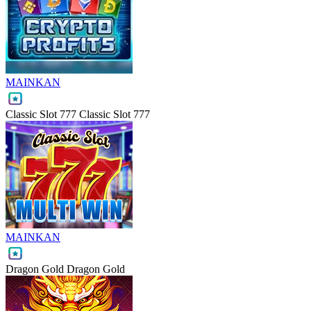
MAINKAN
Classic Slot 777
Classic Slot 777
MAINKAN
Dragon Gold
Dragon Gold