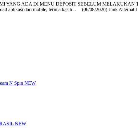
I YANG ADA DI MENU DEPOSIT SEBELUM MELAKUKAN TRA
oad aplikasi dari mobile, terima kasih ..
(06/08/2026)
Link Alternatif
ream N Spin
NEW
RASIL
NEW