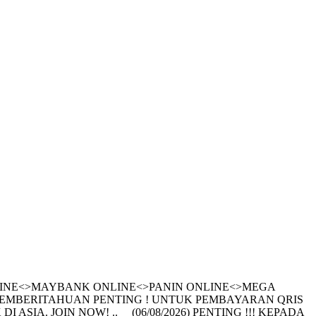
NLINE<>MAYBANK ONLINE<>PANIN ONLINE<>MEGA
EMBERITAHUAN PENTING ! UNTUK PEMBAYARAN QRIS
DI ASIA. JOIN NOW! ..
(06/08/2026)
PENTING !!! KEPADA