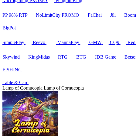
Microgaming
PROMO
Penguin King
PP 98% RTP
NoLimitCity
PROMO
FaChai
Jili
Boom
BigPot
SimplePlay
Reevo
MannaPlay
GMW
CQ9
Red 
Skywind
KingMidas
RTG
BTG
JDB Game
Betso
FISHING
Table & Card
Lamp of Cornucopia
Lamp of Cornucopia