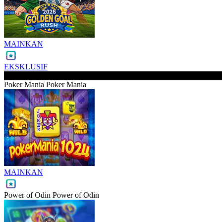
MAINKAN
EKSKLUSIF
Baru
Poker Mania
Poker Mania
MAINKAN
Power of Odin
Power of Odin