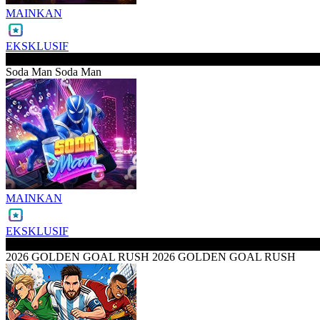
MAINKAN
EKSKLUSIF
Baru
Soda Man
Soda Man
MAINKAN
EKSKLUSIF
Baru
2026 GOLDEN GOAL RUSH
2026 GOLDEN GOAL RUSH