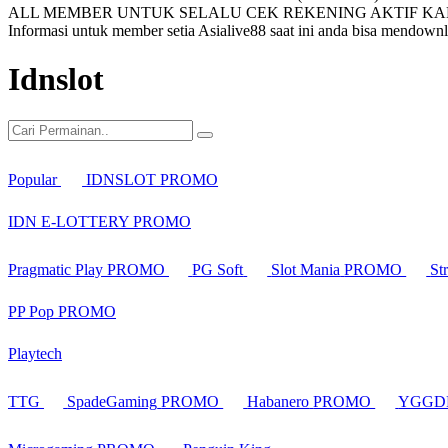
ALL MEMBER UNTUK SELALU CEK REKENING AKTIF KAM
Informasi untuk member setia Asialive88 saat ini anda bisa mendownl
Idnslot
Popular
IDNSLOT
PROMO
IDN E-LOTTERY
PROMO
Pragmatic Play
PROMO
PG Soft
Slot Mania
PROMO
St
PP Pop
PROMO
Playtech
TTG
SpadeGaming
PROMO
Habanero
PROMO
YGGD