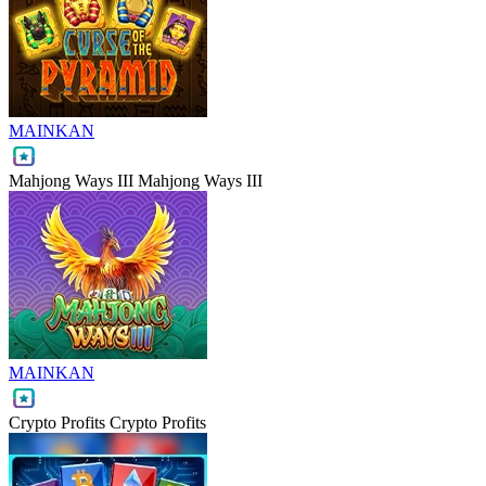
MAINKAN
Mahjong Ways III
Mahjong Ways III
MAINKAN
Crypto Profits
Crypto Profits