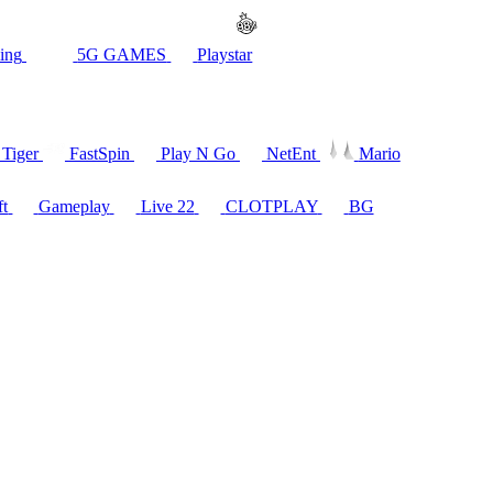
ing
5G GAMES
Playstar
Tiger
FastSpin
Play N Go
NetEnt
Mario
ft
Gameplay
Live 22
CLOTPLAY
BG