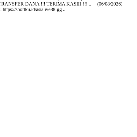
NSFER DANA !!! TERIMA KASIH !!! ..
(06/08/2026)
 : https://shortku.id/asialive88-gg ..