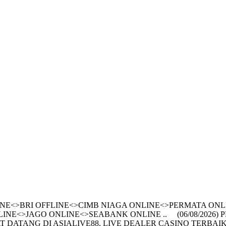
LINE<>BRI OFFLINE<>CIMB NIAGA ONLINE<>PERMATA O
NLINE<>JAGO ONLINE<>SEABANK ONLINE ..
(06/08/2026)
P
 DATANG DI ASIALIVE88, LIVE DEALER CASINO TERBAIK 