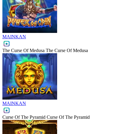
MAINKAN
The Curse Of Medusa
The Curse Of Medusa
MAINKAN
Curse Of The Pyramid
Curse Of The Pyramid